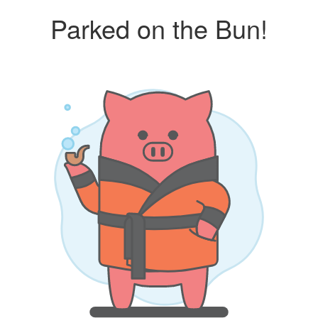
Parked on the Bun!