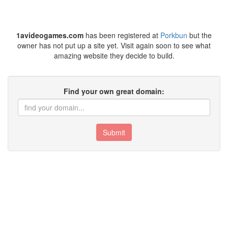
1avideogames.com
has been registered at
Porkbun
but the
owner has not put up a site yet. Visit again soon to see what
amazing website they decide to build.
Find your own great domain:
Submit